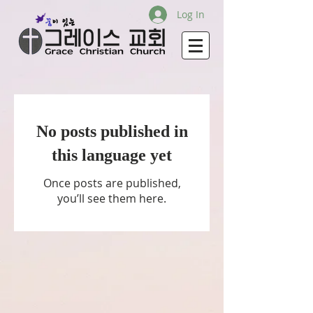
Log In
No posts published in
this language yet
Once posts are published,
you’ll see them here.