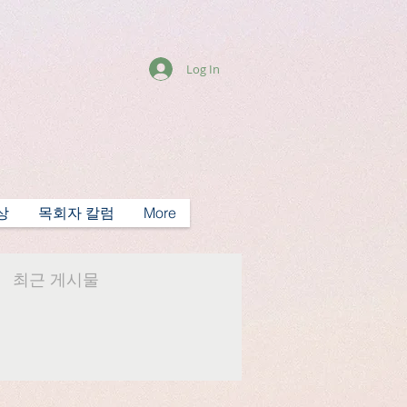
Log In
상
목회자 칼럼
More
최근 게시물