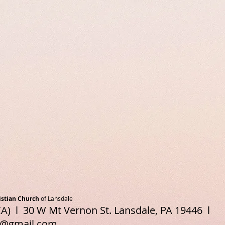
istian Church
of Lansdale
A) l 30 W Mt Vernon St. Lansdale, PA 19446 l
e@gmail.com