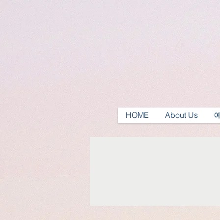
HOME
About Us