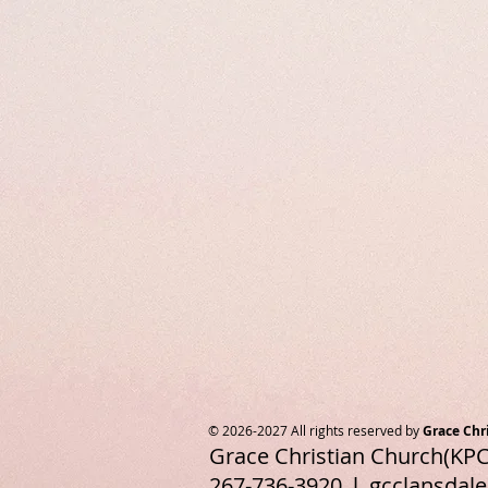
© 2026-2027 All rights reserved by
Grace Chr
Grace Christian Church(KPC
267-736-3920 l
gcclansdal