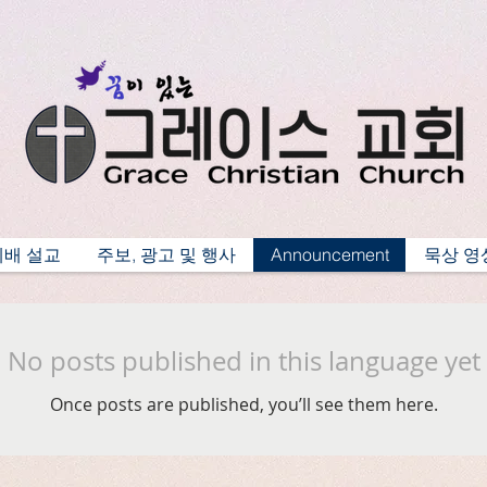
예배 설교
주보, 광고 및 행사
Announcement
묵상 영
No posts published in this language yet
Once posts are published, you’ll see them here.