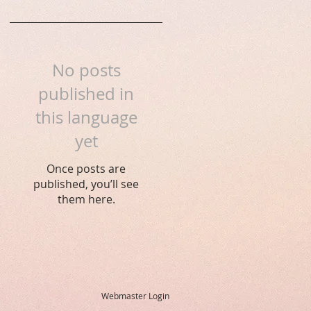
No posts
published in
this language
yet
Once posts are
published, you’ll see
them here.
Webmaster Login