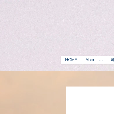
HOME
About Us