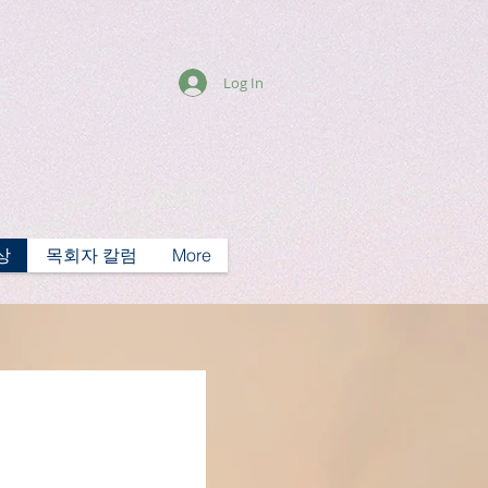
Log In
상
목회자 칼럼
More