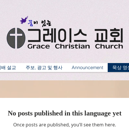
예배 설교
주보, 광고 및 행사
Announcement
묵상 영
No posts published in this language yet
Once posts are published, you’ll see them here.